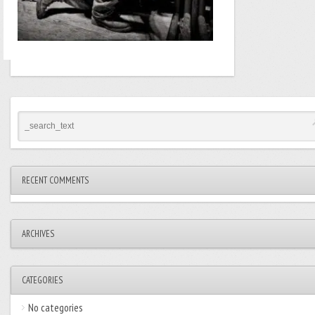
RECENT COMMENTS
ARCHIVES
CATEGORIES
No categories