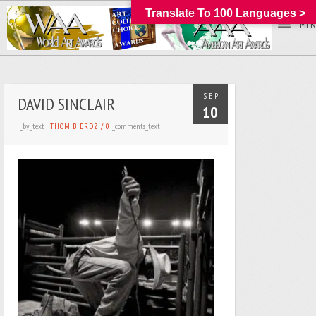
Translate To 100 Languages >
_MEN
SEP
DAVID SINCLAIR
10
_by_text
_comments_text
THOM BIERDZ
/
0