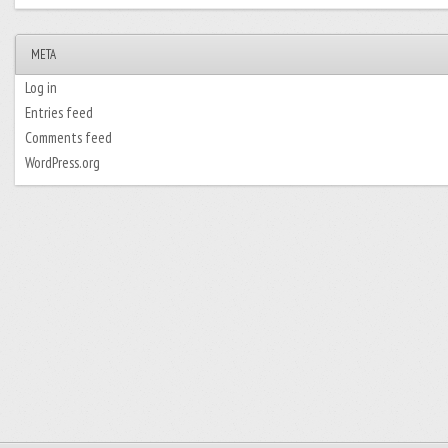
META
Log in
Entries feed
Comments feed
WordPress.org