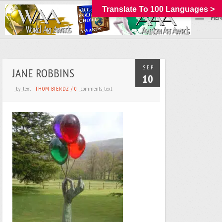
Translate To 100 Languages >
_MEN
SEP
JANE ROBBINS
10
_by_text
_comments_text
THOM BIERDZ
/
0