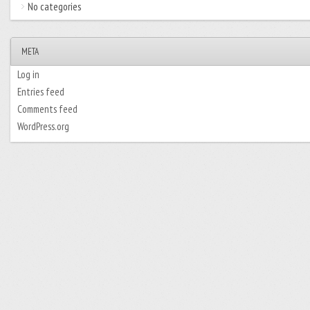
No categories
META
Log in
Entries feed
Comments feed
WordPress.org