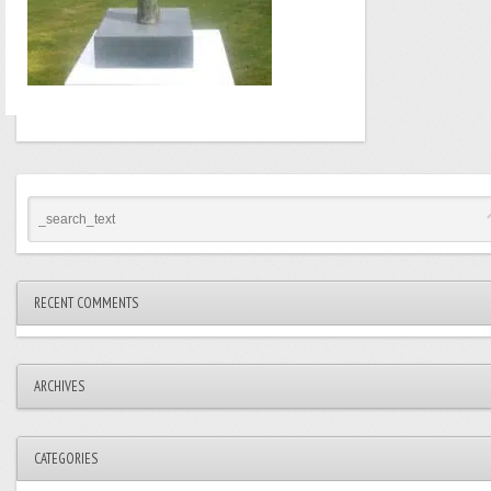
RECENT COMMENTS
ARCHIVES
CATEGORIES