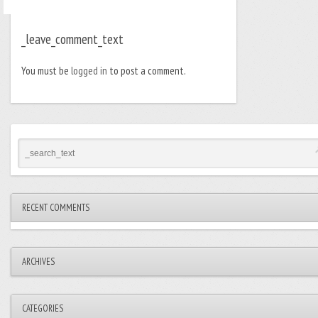
_leave_comment_text
You must be
logged in
to post a comment.
RECENT COMMENTS
ARCHIVES
CATEGORIES