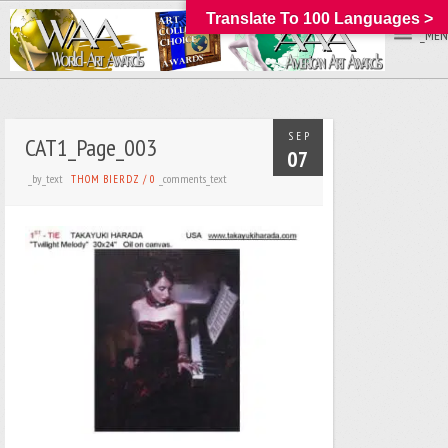
Translate To 100 Languages >
_MEN
SEP
CAT1_Page_003
07
_by_text
_comments_text
THOM BIERDZ
/
0