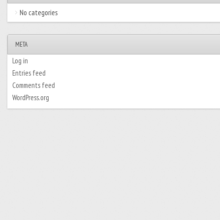
No categories
META
Log in
Entries feed
Comments feed
WordPress.org