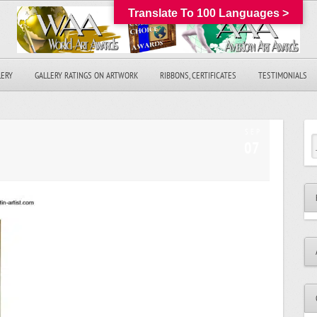
Translate To 100 Languages >
LERY
GALLERY RATINGS ON ARTWORK
RIBBONS, CERTIFICATES
TESTIMONIALS
SEP
07