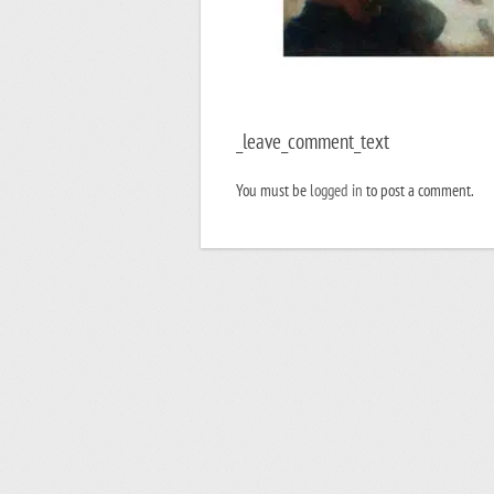
_leave_comment_text
You must be
logged in
to post a comment.