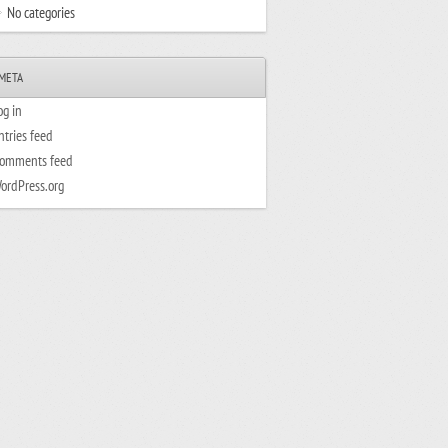
No categories
META
og in
ntries feed
omments feed
ordPress.org