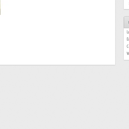
L
E
C
W