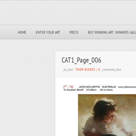
HOME
ENTER YOUR ART
PRESS
BUY WINNING ART: WINNERS GAL
CAT1_Page_006
_by_text
_comments_text
THOM BIERDZ
/
0