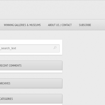
WINNING GALLERIES & MUSEUMS
ABOUT US / CONTACT
SUBSCRIBE
RECENT COMMENTS
ARCHIVES
CATEGORIES