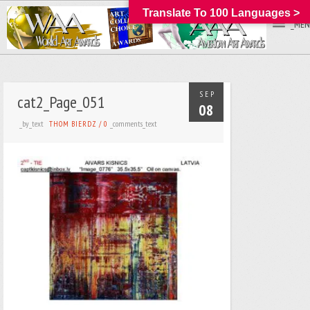
Translate To 100 Languages >
_MEN
SEP
cat2_Page_051
08
_by_text
_comments_text
THOM BIERDZ
/
0