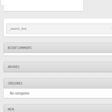
RECENT COMMENTS
ARCHIVES
CATEGORIES
No categories
META