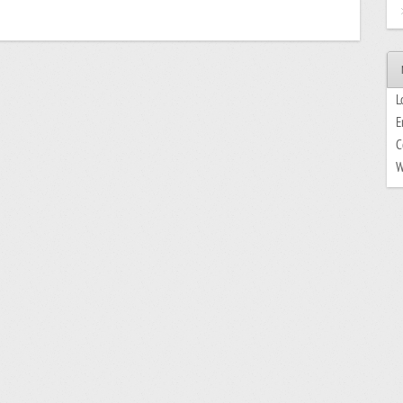
L
E
C
W