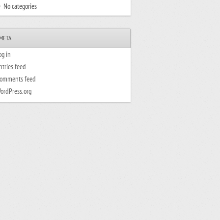
No categories
META
og in
ntries feed
omments feed
ordPress.org