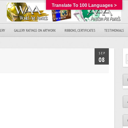
Translate To 100 Languages >
LERY
GALLERY RATINGS ON ARTWORK
RIBBONS, CERTIFICATES
TESTIMONIALS
SEP
08