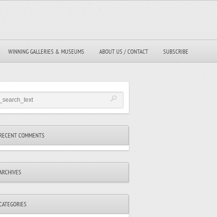
WINNING GALLERIES & MUSEUMS
ABOUT US / CONTACT
SUBSCRIBE
RECENT COMMENTS
ARCHIVES
CATEGORIES