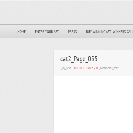
HOME
ENTER YOUR ART
PRESS
BUY WINNING ART: WINNERS GAL
cat2_Page_055
_by_text
_comments_text
THOM BIERDZ
/
0