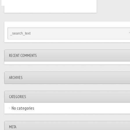
RECENT COMMENTS
ARCHIVES
CATEGORIES
No categories
META