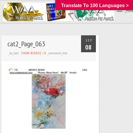
Translate To 100 Languages >
_MEN
SEP
cat2_Page_063
08
_by_text
_comments_text
THOM BIERDZ
/
0