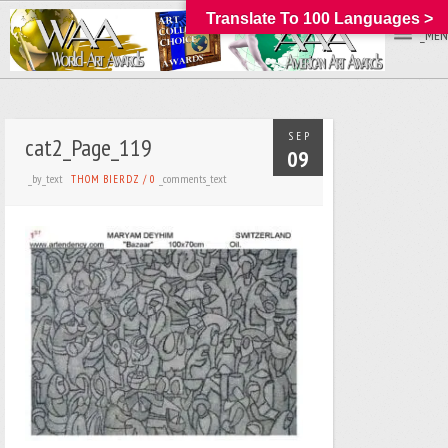
Translate To 100 Languages >
_MEN
SEP
cat2_Page_119
09
_by_text
_comments_text
THOM BIERDZ
/
0