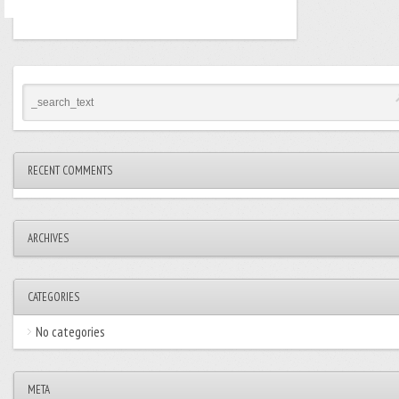
RECENT COMMENTS
ARCHIVES
CATEGORIES
No categories
META