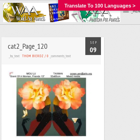
Translate To 100 Languages >
_MEN
SEP
cat2_Page_120
09
_by_text
_comments_text
THOM BIERDZ
/
0