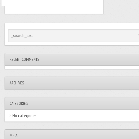
RECENT COMMENTS
ARCHIVES
CATEGORIES
No categories
META