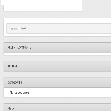
RECENT COMMENTS
ARCHIVES
CATEGORIES
No categories
META