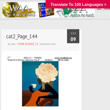
Translate To 100 Languages >
_MEN
SEP
cat2_Page_144
09
_by_text
_comments_text
THOM BIERDZ
/
0