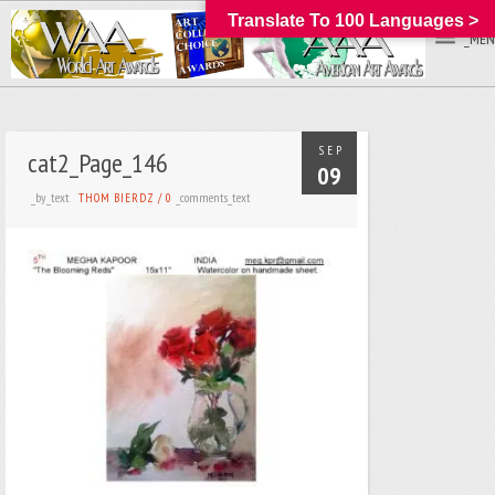
Translate To 100 Languages >
_MEN
SEP
cat2_Page_146
09
_by_text
_comments_text
THOM BIERDZ
/
0