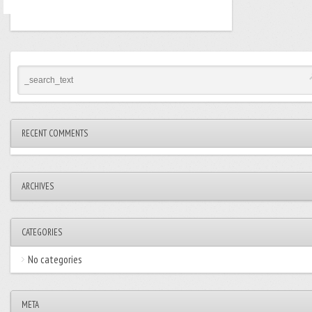
RECENT COMMENTS
ARCHIVES
CATEGORIES
No categories
META