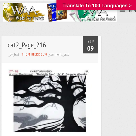
Translate To 100 Languages >
_MEN
SEP
cat2_Page_216
09
_by_text
_comments_text
THOM BIERDZ
/
0