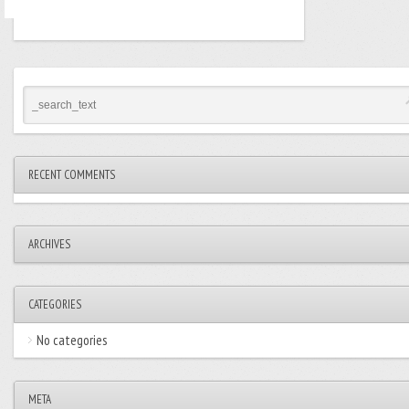
RECENT COMMENTS
ARCHIVES
CATEGORIES
No categories
META