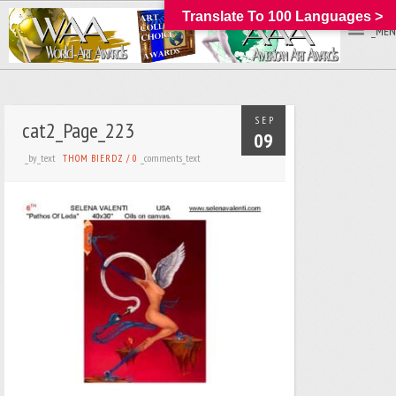
Translate To 100 Languages >
_MEN
SEP
cat2_Page_223
09
_by_text
_comments_text
THOM BIERDZ
/
0