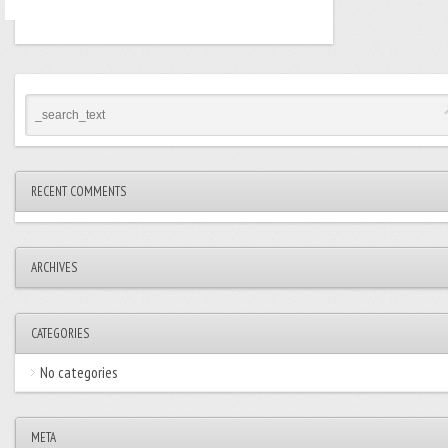
RECENT COMMENTS
ARCHIVES
CATEGORIES
No categories
META