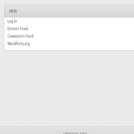
META
Log in
Entries feed
Comments feed
WordPress.org
_COPYRIGHT_TEXT