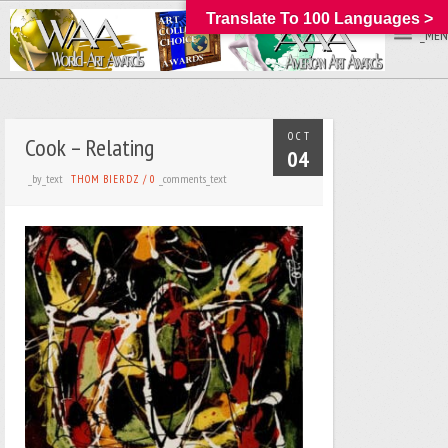
Translate To 100 Languages >
_MEN
OCT
Cook – Relating
04
_by_text
_comments_text
THOM BIERDZ
/
0