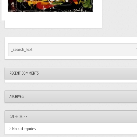
RECENT COMMENTS
ARCHIVES
CATEGORIES
No categories