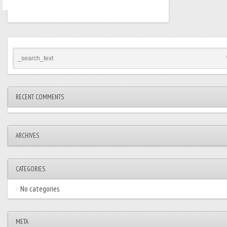
RECENT COMMENTS
ARCHIVES
CATEGORIES
No categories
META