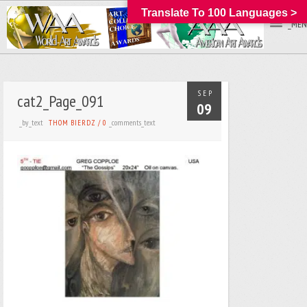
Translate To 100 Languages >
_MEN
SEP
cat2_Page_091
09
_by_text
_comments_text
THOM BIERDZ
/
0