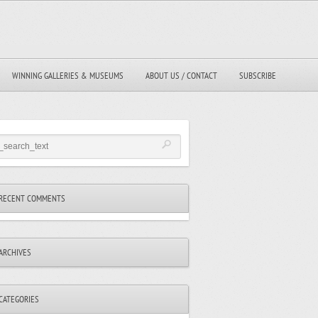
WINNING GALLERIES & MUSEUMS
ABOUT US / CONTACT
SUBSCRIBE
RECENT COMMENTS
ARCHIVES
CATEGORIES