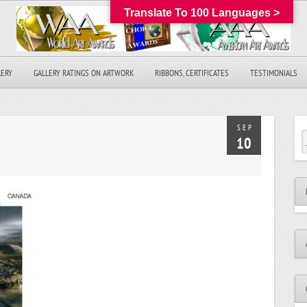
Translate To 100 Languages >
LERY
GALLERY RATINGS ON ARTWORK
RIBBONS, CERTIFICATES
TESTIMONIALS
SEP
10