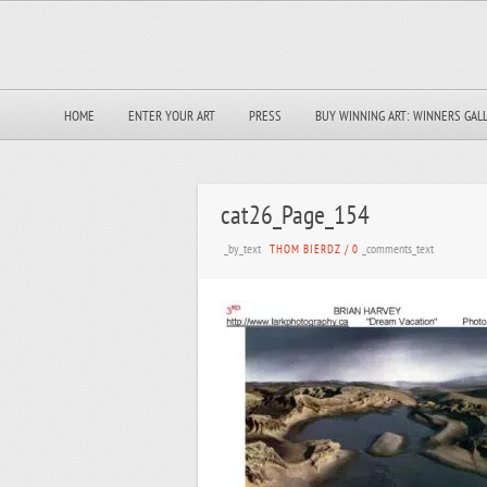
HOME
ENTER YOUR ART
PRESS
BUY WINNING ART: WINNERS GAL
cat26_Page_154
_by_text
_comments_text
THOM BIERDZ
/
0