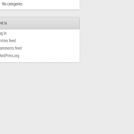
No categories
META
og in
ntries feed
omments feed
ordPress.org