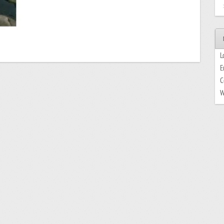
L
E
C
W