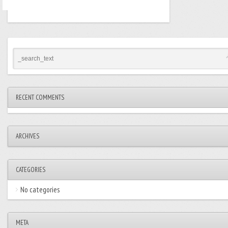
RECENT COMMENTS
ARCHIVES
CATEGORIES
No categories
META