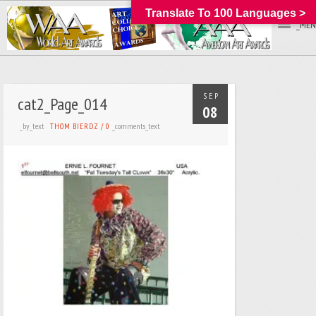
Translate To 100 Languages >
_MEN
SEP
cat2_Page_014
08
_by_text
_comments_text
THOM BIERDZ
/
0