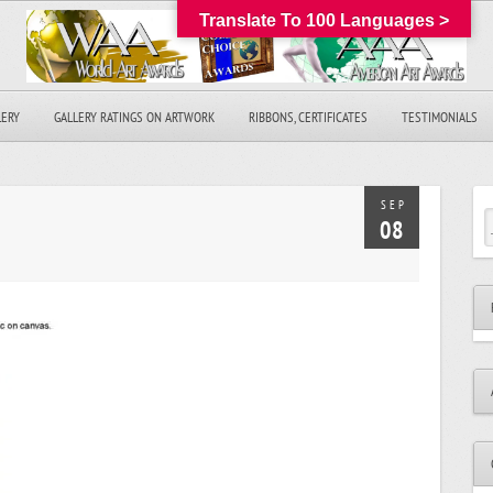
Translate To 100 Languages >
LERY
GALLERY RATINGS ON ARTWORK
RIBBONS, CERTIFICATES
TESTIMONIALS
SEP
08