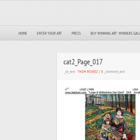
HOME
ENTER YOUR ART
PRESS
BUY WINNING ART: WINNERS GAL
cat2_Page_017
_by_text
_comments_text
THOM BIERDZ
/
0