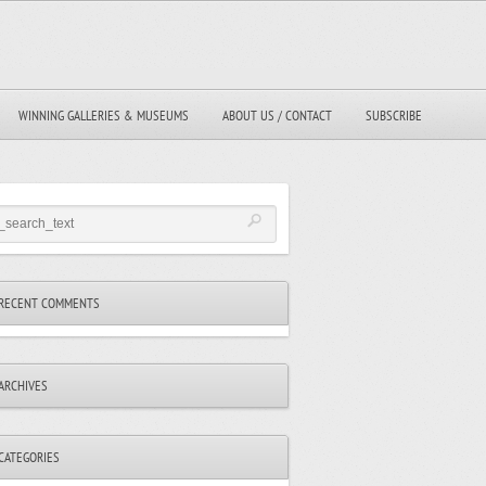
WINNING GALLERIES & MUSEUMS
ABOUT US / CONTACT
SUBSCRIBE
RECENT COMMENTS
ARCHIVES
CATEGORIES