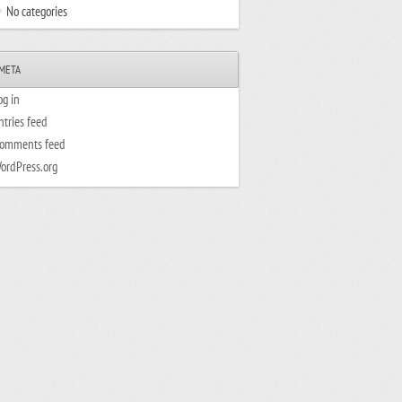
No categories
META
og in
ntries feed
omments feed
ordPress.org