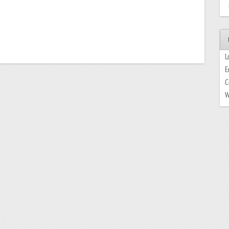
L
E
C
W