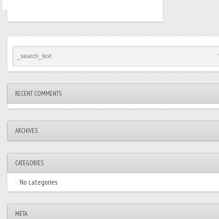
RECENT COMMENTS
ARCHIVES
CATEGORIES
No categories
META