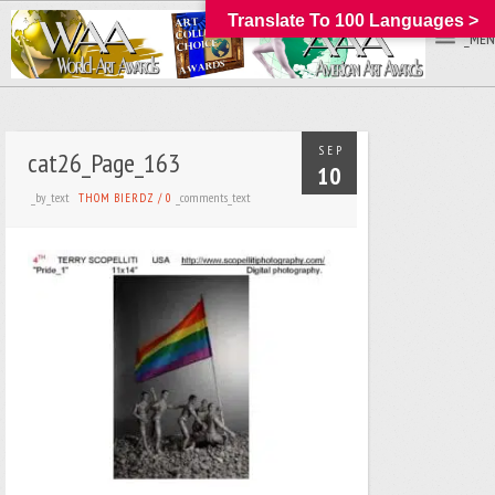
Translate To 100 Languages >
_MEN
SEP
cat26_Page_163
10
_by_text
_comments_text
THOM BIERDZ
/
0