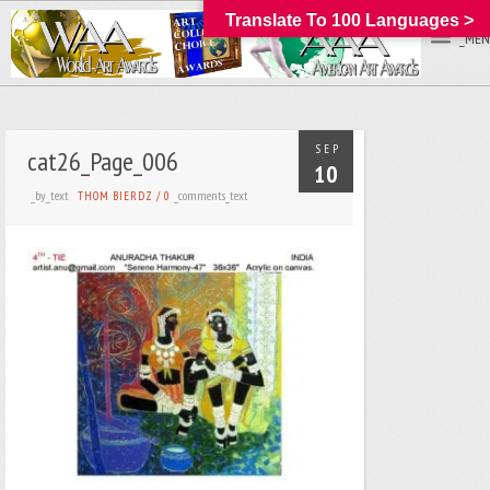
Translate To 100 Languages >
_MEN
SEP
cat26_Page_006
10
_by_text
_comments_text
THOM BIERDZ
/
0