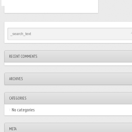
RECENT COMMENTS
ARCHIVES
CATEGORIES
No categories
META