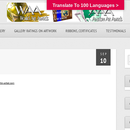
Translate To 100 Languages >
LERY
GALLERY RATINGS ON ARTWORK
RIBBONS, CERTIFICATES
TESTIMONIALS
SEP
10