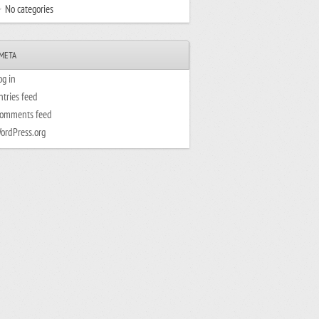
No categories
META
og in
ntries feed
omments feed
ordPress.org