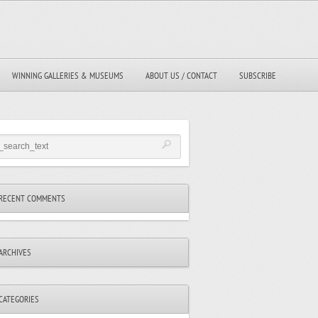
WINNING GALLERIES & MUSEUMS
ABOUT US / CONTACT
SUBSCRIBE
RECENT COMMENTS
ARCHIVES
CATEGORIES