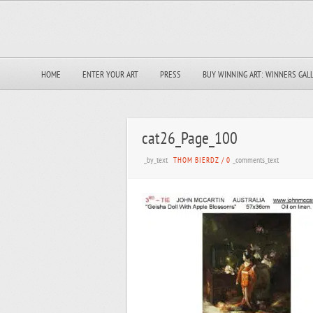
HOME
ENTER YOUR ART
PRESS
BUY WINNING ART: WINNERS GAL
cat26_Page_100
_by_text
_comments_text
THOM BIERDZ
/
0