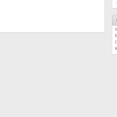
L
E
C
W