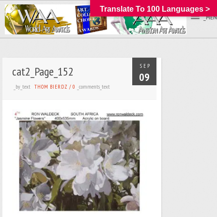
Translate To 100 Languages >
_MEN
SEP
cat2_Page_152
09
_by_text
_comments_text
THOM BIERDZ
/
0