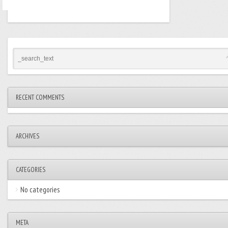
RECENT COMMENTS
ARCHIVES
CATEGORIES
No categories
META