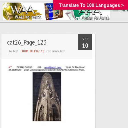
Translate To 100 Languages >
_MEN
SEP
cat26_Page_123
10
_by_text
_comments_text
THOM BIERDZ
/
0