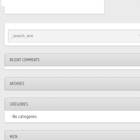
RECENT COMMENTS
ARCHIVES
CATEGORIES
No categories
META