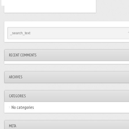
RECENT COMMENTS
ARCHIVES
CATEGORIES
No categories
META