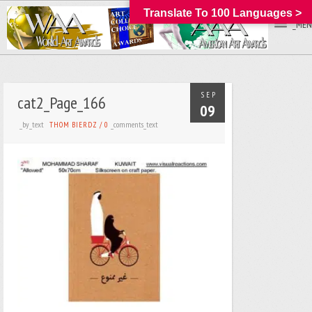
Translate To 100 Languages >
_MEN
SEP
cat2_Page_166
09
_by_text
_comments_text
THOM BIERDZ
/
0