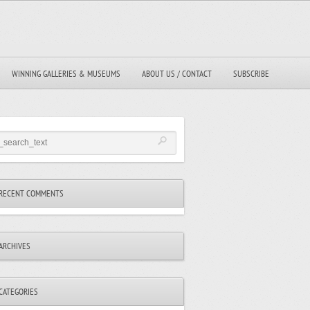
WINNING GALLERIES & MUSEUMS
ABOUT US / CONTACT
SUBSCRIBE
RECENT COMMENTS
ARCHIVES
CATEGORIES