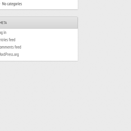
No categories
META
og in
ntries feed
omments feed
ordPress.org