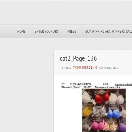
HOME
ENTER YOUR ART
PRESS
BUY WINNING ART: WINNERS GAL
cat2_Page_136
_by_text
_comments_text
THOM BIERDZ
/
0