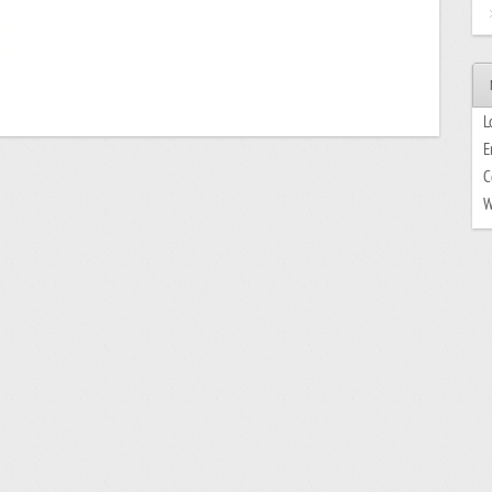
L
E
C
W