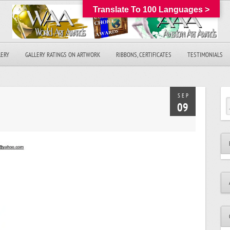
Translate To 100 Languages >
LERY
GALLERY RATINGS ON ARTWORK
RIBBONS, CERTIFICATES
TESTIMONIALS
SEP
09