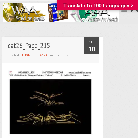
Translate To 100 Languages >
_MEN
SEP
cat26_Page_215
10
_by_text
_comments_text
THOM BIERDZ
/
0