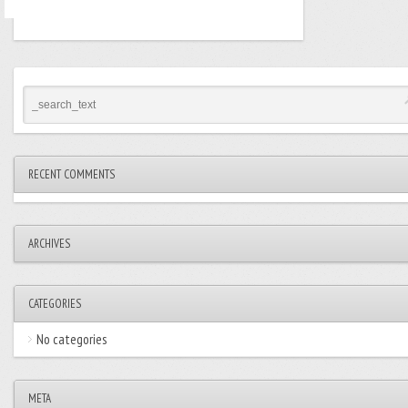
RECENT COMMENTS
ARCHIVES
CATEGORIES
No categories
META