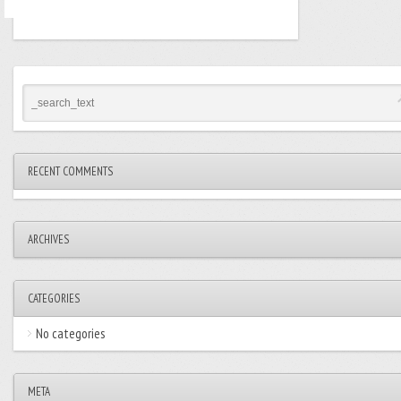
RECENT COMMENTS
ARCHIVES
CATEGORIES
No categories
META