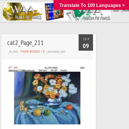
Translate To 100 Languages >
_MEN
SEP
cat2_Page_211
09
_by_text
_comments_text
THOM BIERDZ
/
0