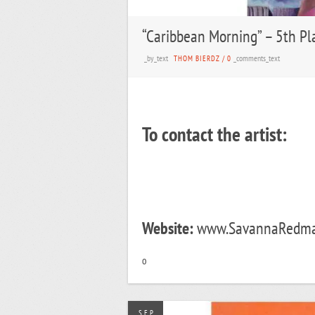
“Caribbean Morning” – 5th Pl
_by_text
_comments_text
THOM BIERDZ
/
0
To contact the artist:
Website:
www.SavannaRedman
o
SEP