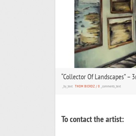
“Collector Of Landscapes” – 3
_by_text
_comments_text
THOM BIERDZ
/
0
To contact the artist: