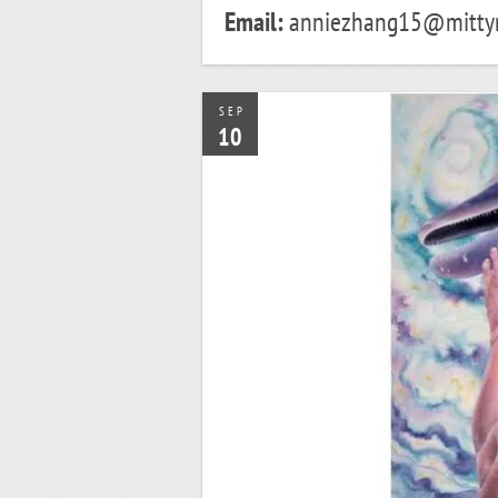
Email:
anniezhang15@mitty
SEP
10