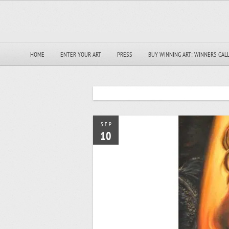
HOME
ENTER YOUR ART
PRESS
BUY WINNING ART: WINNERS GAL
SEP
10