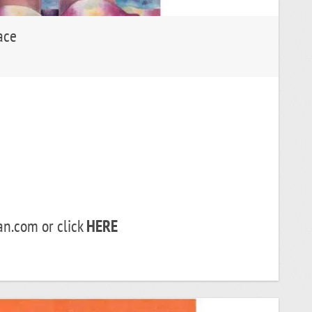
ace
.com or click
HERE