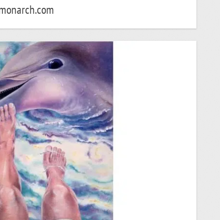
monarch.com