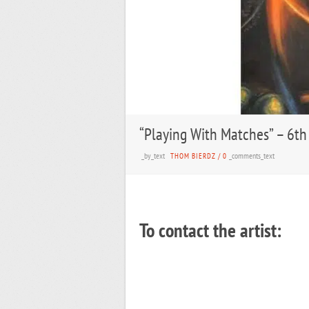
“Playing With Matches” – 6th
_by_text
_comments_text
THOM BIERDZ
/
0
To contact the artist: