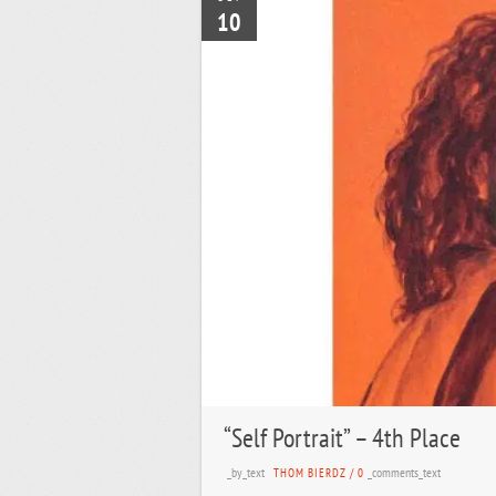
10
“Self Portrait” – 4th Place
_by_text
_comments_text
THOM BIERDZ
/
0