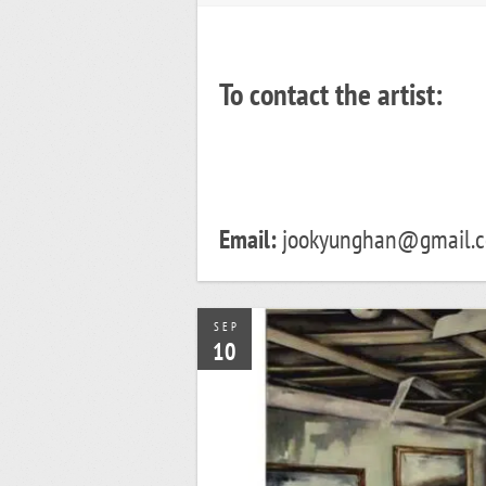
To contact the artist:
Email:
jookyunghan@gmail.
SEP
10