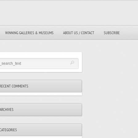
WINNING GALLERIES & MUSEUMS
ABOUT US / CONTACT
SUBSCRIBE
RECENT COMMENTS
ARCHIVES
CATEGORIES