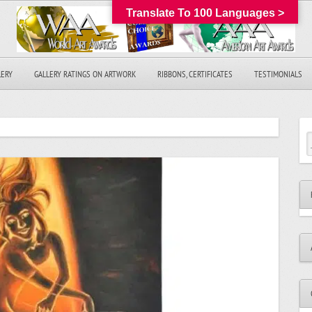
Translate To 100 Languages >
LERY
GALLERY RATINGS ON ARTWORK
RIBBONS, CERTIFICATES
TESTIMONIALS