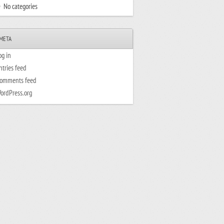
No categories
META
og in
ntries feed
omments feed
ordPress.org