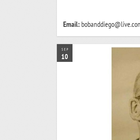
Email:
bobanddiego@live.co
SEP
10