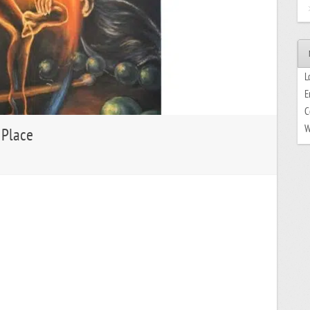
L
E
C
W
 Place