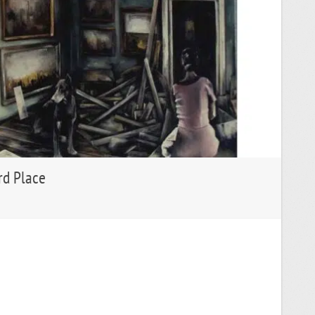
rd Place