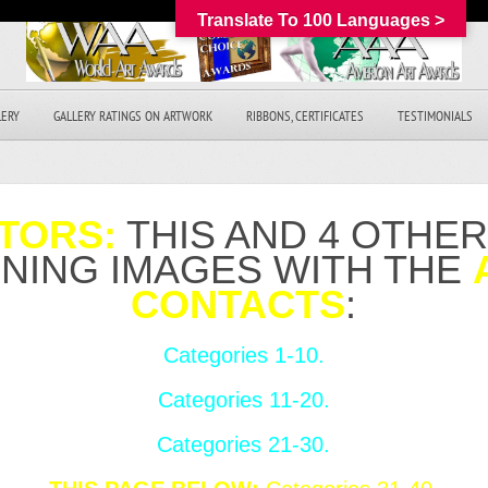
Translate To 100 Languages >
LERY
GALLERY RATINGS ON ARTWORK
RIBBONS, CERTIFICATES
TESTIMONIALS
TORS:
THIS AND 4 OTHE
NNING IMAGES WITH THE
CONTACTS
:
Categories 1-10.
Categories 11-20.
Categories 21-30.