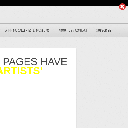
WINNING GALLERIES & MUSEUMS
ABOUT US / CONTACT
SUBSCRIBE
R PAGES HAVE
ARTISTS’