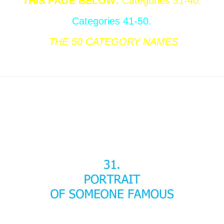
THIS PAGE BELOW
:
Categories 31-40.
Categories 41-50.
THE 50
CATEGORY NAMES