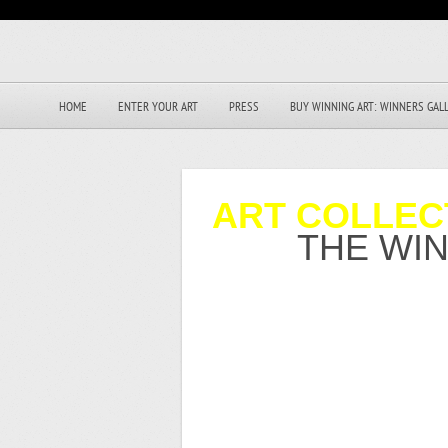
HOME
ENTER YOUR ART
PRESS
BUY WINNING ART: WINNERS GAL
ART COLLEC
THE WI