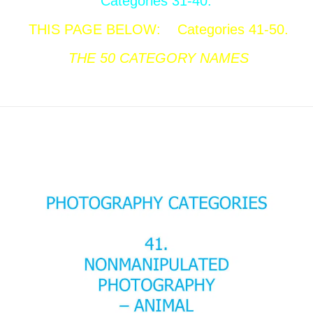
Categories 31-40.
THIS PAGE BELOW:
Categories 41-50.
THE 50
CATEGORY NAMES