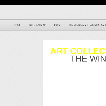
HOME
ENTER YOUR ART
PRESS
BUY WINNING ART: WINNERS GAL
ART COLLEC
THE WI