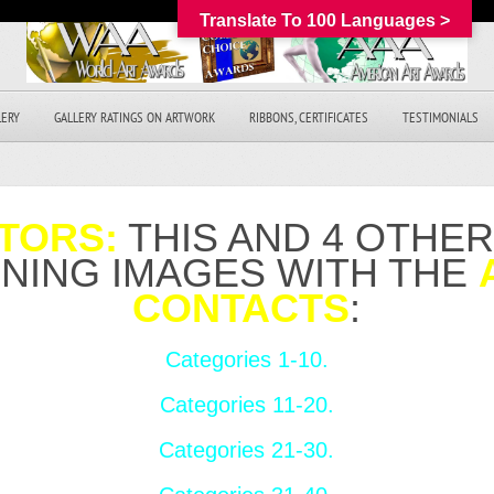
Translate To 100 Languages >
LERY
GALLERY RATINGS ON ARTWORK
RIBBONS, CERTIFICATES
TESTIMONIALS
TORS:
THIS AND 4 OTHE
NNING IMAGES WITH THE
CONTACTS
:
Categories 1-10.
Categories 11-20.
Categories 21-30.