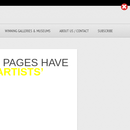
WINNING GALLERIES & MUSEUMS
ABOUT US / CONTACT
SUBSCRIBE
R PAGES HAVE
ARTISTS’