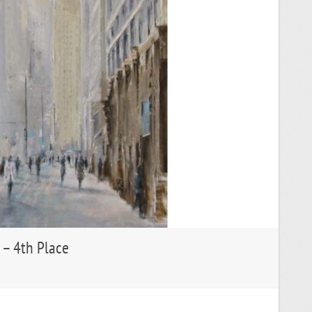
 – 4th Place