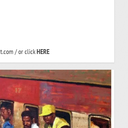
.com / or click
HERE