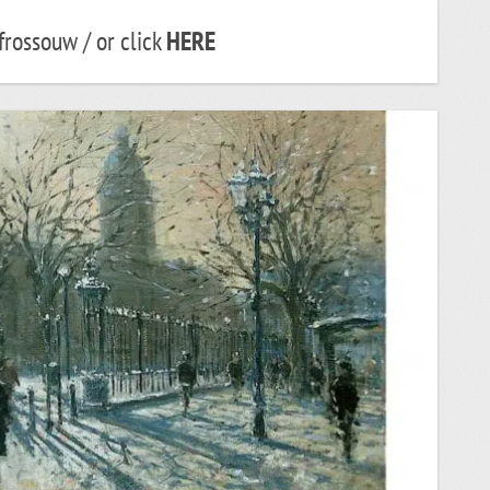
rossouw / or click
HERE