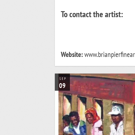
To contact the artist:
Website:
www.brianpierfineart
SEP
09