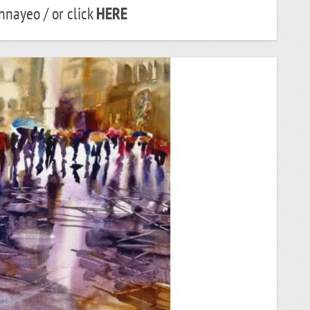
nayeo / or click
HERE