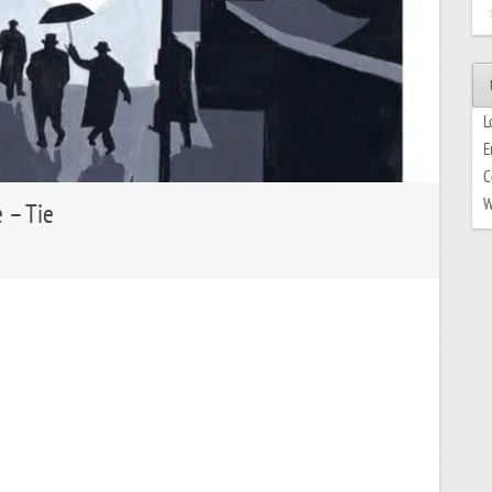
L
E
C
W
e – Tie