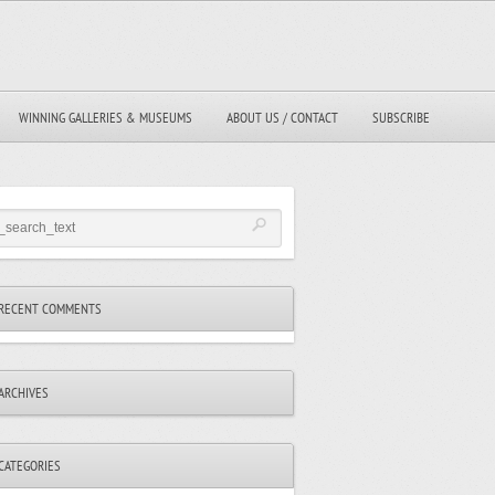
WINNING GALLERIES & MUSEUMS
ABOUT US / CONTACT
SUBSCRIBE
RECENT COMMENTS
ARCHIVES
CATEGORIES