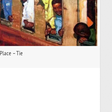
 Place – Tie