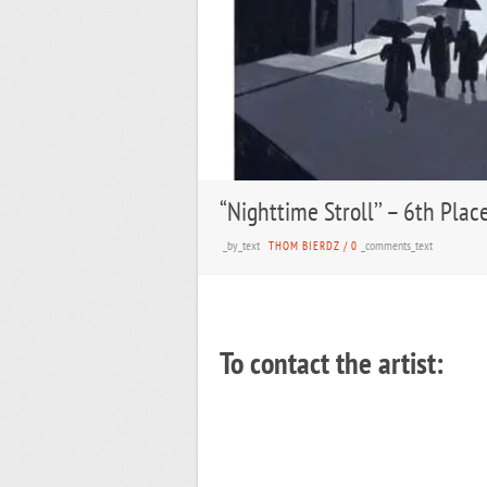
“Nighttime Stroll’’ – 6th Plac
_by_text
_comments_text
THOM BIERDZ
/
0
To contact the artist: