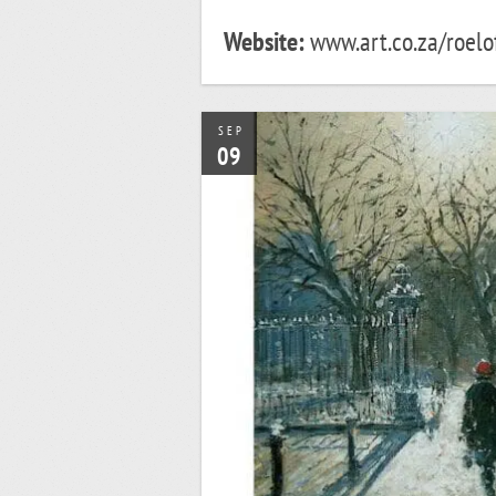
Website:
www.art.co.za/roelof
SEP
09