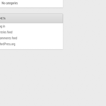
No categories
META
og in
ntries feed
omments feed
ordPress.org