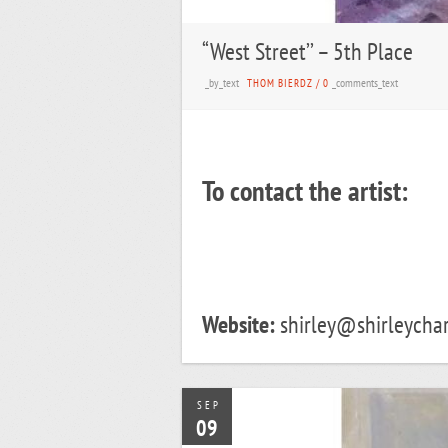
“West Street’’ – 5th Place
_by_text
_comments_text
THOM BIERDZ
/
0
To contact the artist:
Website:
shirley@shirleychar
SEP
09