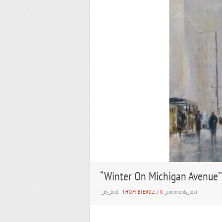
“Winter On Michigan Avenue’’
_by_text
_comments_text
THOM BIERDZ
/
0