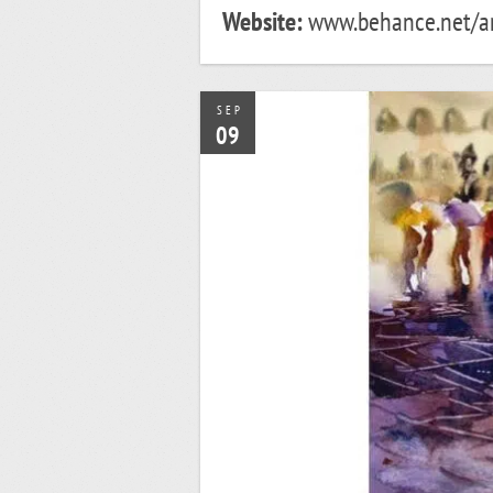
Website:
www.behance.net/an
SEP
09