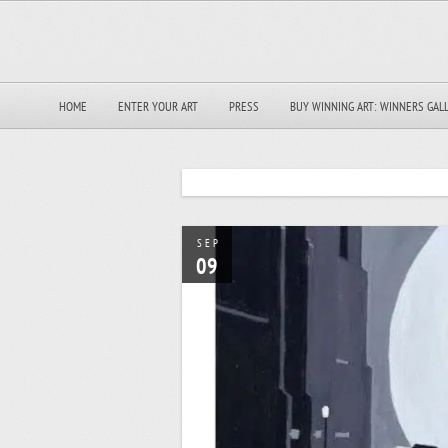
HOME
ENTER YOUR ART
PRESS
BUY WINNING ART: WINNERS GAL
SEP
09