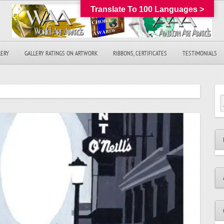
Translate To 100 Languages >
LERY
GALLERY RATINGS ON ARTWORK
RIBBONS, CERTIFICATES
TESTIMONIALS