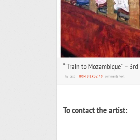
“’Train to Mozambique’’ – 3rd
_by_text
_comments_text
THOM BIERDZ
/
0
To contact the artist: