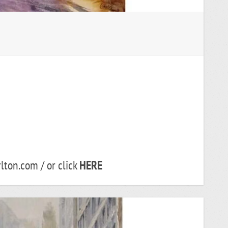
lton.com / or click
HERE