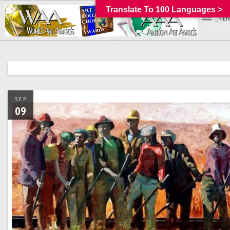
Translate To 100 Languages >
_MEN
SEP
09