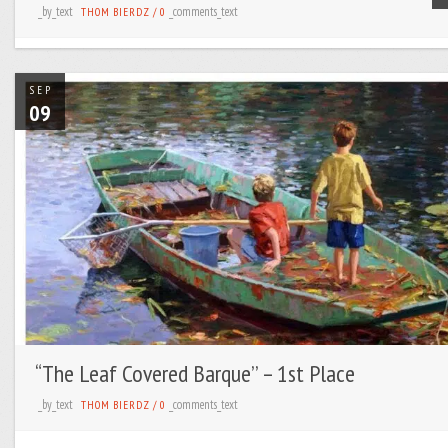
_by_text
_comments_text
THOM BIERDZ
/
0
SEP
09
“The Leaf Covered Barque’’ – 1st Place
_by_text
_comments_text
THOM BIERDZ
/
0