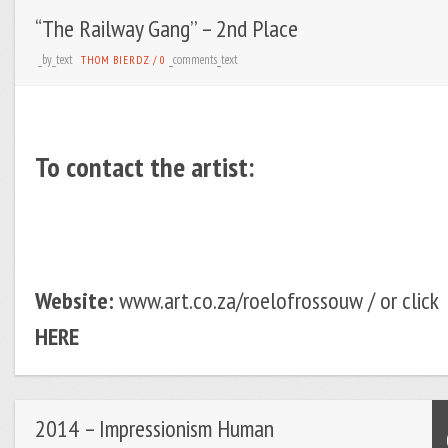
“The Railway Gang’’ – 2nd Place
_by_text
_comments_text
THOM BIERDZ
/
0
To contact the artist:
Website:
www.art.co.za/roelofrossouw / or click
HERE
2014 – Impressionism Human