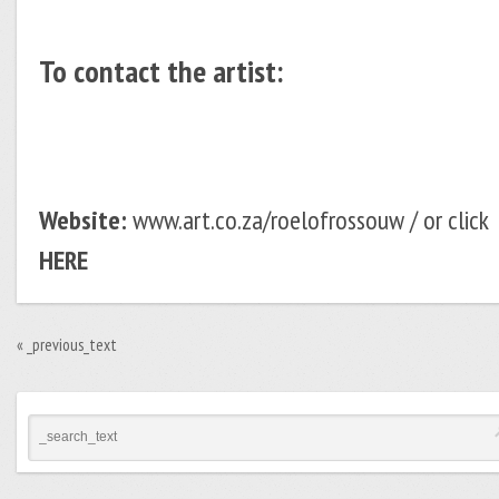
To contact the artist:
Website:
www.art.co.za/roelofrossouw / or click
HERE
«
_previous_text