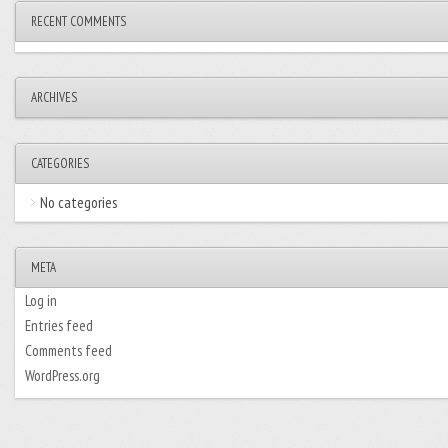
RECENT COMMENTS
ARCHIVES
CATEGORIES
No categories
META
Log in
Entries feed
Comments feed
WordPress.org